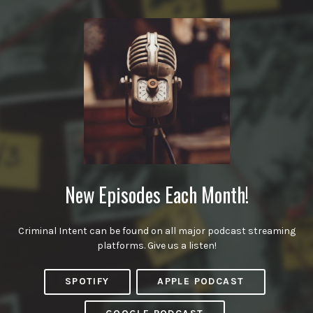
New Episodes Each Month!
Criminal Intent can be found on all major podcast streaming
platforms. Give us a listen!
SPOTIFY
APPLE PODCAST