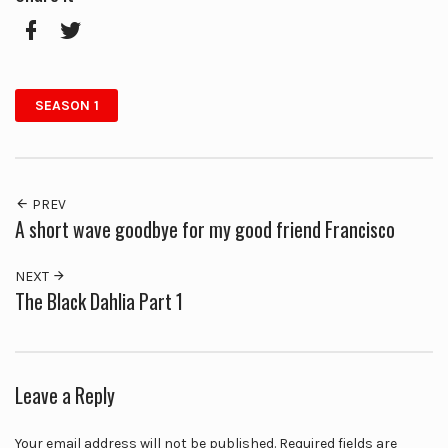
Facebook
Twitter
SEASON 1
PREV
A short wave goodbye for my good friend Francisco
NEXT
The Black Dahlia Part 1
Leave a Reply
Your email address will not be published.
Required fields are