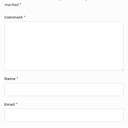
marked
*
Comment
*
Name
*
Email
*