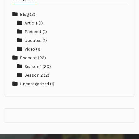
Blog
(2)
Article
(1)
Podcast
(1)
Updates
(1)
Video
(1)
Podcast
(22)
Season 1
(20)
Season 2
(2)
Uncategorized
(1)