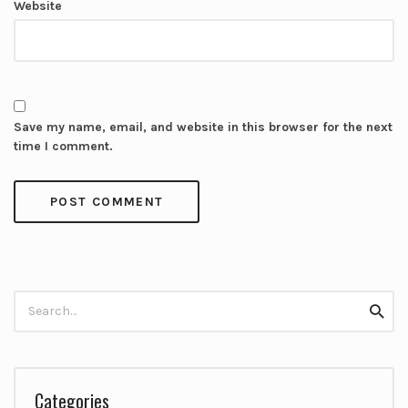
Website
Save my name, email, and website in this browser for the next
time I comment.
Search
Searc
for:
Categories