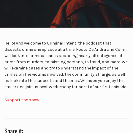
Hello! And welcome to Criminal Intent, the podcast that
dissects crime one episode at a time. Hosts De Andra and Colm
will look into criminal cases spanning nearly all categories of
crime from murders, to missing persons, to fraud, and more. We
will examine cases and try to understand the impact of the
crimes on the victims involved, the community at large, as well
as look into the suspects and theories. We hope you enjoy this
trailer and join us next Wednesday for part 1 of our first episode.
Support the show
Share it: