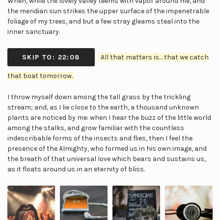
When, while the lovely valley teems with vapor around me, and
the meridian sun strikes the upper surface of the impenetrable
foliage of my trees, and but a few stray gleams steal into the
inner sanctuary.
SKIP TO: 22:08
All that matters is… that we catch
that boat tomorrow.
I throw myself down among the tall grass by the trickling
stream; and, as I lie close to the earth, a thousand unknown
plants are noticed by me: when I hear the buzz of the little world
among the stalks, and grow familiar with the countless
indescribable forms of the insects and flies, then I feel the
presence of the Almighty, who formed us in his own image, and
the breath of that universal love which bears and sustains us,
as it floats around us in an eternity of bliss.