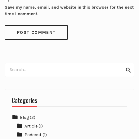
Save my name, email, and website in this browser for the next
time I comment.
Search
Searc
for:
Categories
Blog
(2)
Article
(1)
Podcast
(1)