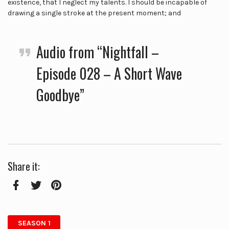
existence, that I neglect my talents. I should be incapable of
drawing a single stroke at the present moment; and
Audio from “Nightfall –
Episode 028 – A Short Wave
Goodbye”
Share it:
Facebook
Twitter
Pinterest
SEASON 1