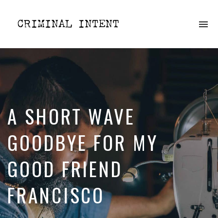
To
na
Dissecting
crime
one
episode
at
a
time
A SHORT WAVE
GOODBYE FOR MY
GOOD FRIEND
FRANCISCO