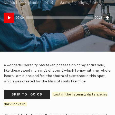
Posted
Posted
Posted
Season 1
September 3, 2018
audio
,
goodbyes
,
life
in:
on
in:
Dow
Audio
Epi
00:00
00:28
(43
Player
KB)
A wonderful serenity has taken possession of my entire soul,
like these sweet mornings of spring which I enjoy with my whole
heart. I am alone and feel the charm of existence in this spot,
which was created for the bliss of souls like mine.
SKIP TO: 00:06
Lost in the listening distance, as
dark locks in.