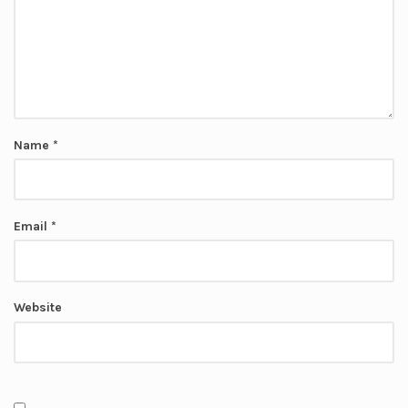
Name
*
Email
*
Website