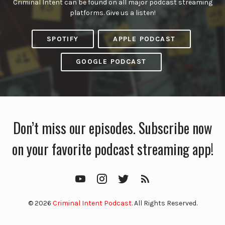
Criminal Intent can be found on all major podcast streaming
platforms. Give us a listen!
SPOTIFY
APPLE PODCAST
GOOGLE PODCAST
Don’t miss our episodes. Subscribe now
on your favorite podcast streaming app!
YouTube
Instagram
Twitter
RSS
Feed
© 2026
Criminal Intent Podcast
. All Rights Reserved.