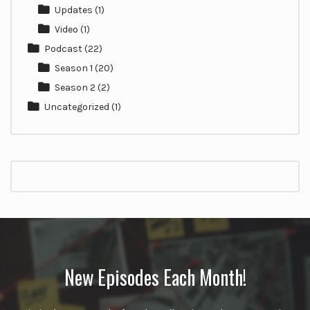
Updates
(1)
Video
(1)
Podcast
(22)
Season 1
(20)
Season 2
(2)
Uncategorized
(1)
New Episodes Each Month!