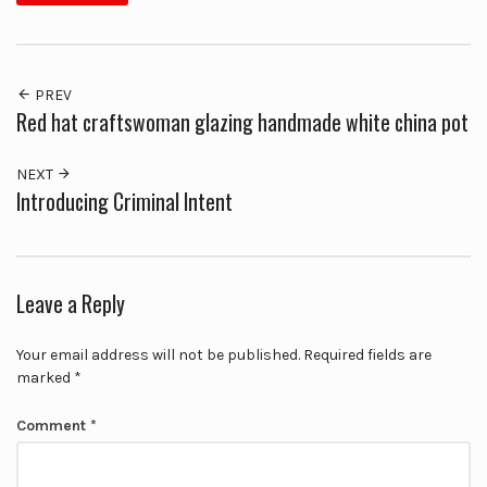
PREV
Red hat craftswoman glazing handmade white china pot
NEXT
Introducing Criminal Intent
Leave a Reply
Your email address will not be published.
Required fields are
marked
*
Comment
*