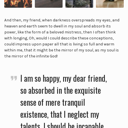
And then, my friend, when darkness overspreads my eyes, and
heaven and earth seem to dwell in my soul and absorb its
power, like the form of a beloved mistress, then I often think
with longing, Oh, would I could describe these conceptions,
could impress upon paper all that is living so full and warm
within me, that it might be the mirror of my soul, as my soul is
the mirror of the infinite God!
I am so happy, my dear friend,
so absorbed in the exquisite
sense of mere tranquil
existence, that I neglect my
talents. I should be incapable