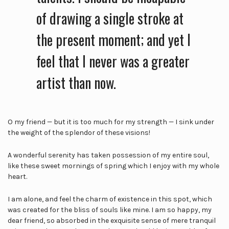
of drawing a single stroke at
the present moment; and yet I
feel that I never was a greater
artist than now.
O my friend — but it is too much for my strength — I sink under
the weight of the splendor of these visions!
A wonderful serenity has taken possession of my entire soul,
like these sweet mornings of spring which I enjoy with my whole
heart.
I am alone, and feel the charm of existence in this spot, which
was created for the bliss of souls like mine. I am so happy, my
dear friend, so absorbed in the exquisite sense of mere tranquil