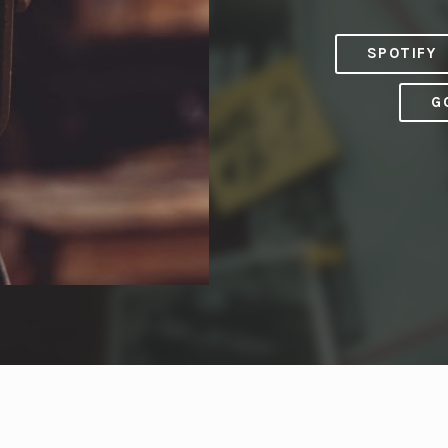
SPOTIFY
G