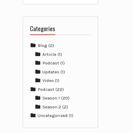
Categories
Blog
(2)
Article
(1)
Podcast
(1)
Updates
(1)
Video
(1)
Podcast
(22)
Season 1
(20)
Season 2
(2)
Uncategorized
(1)