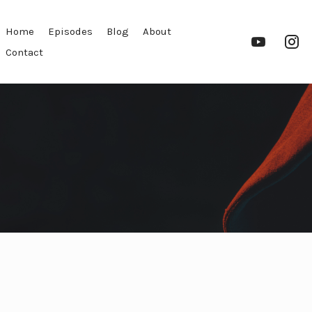
Home
Episodes
Blog
About
YouTube
In
Contact