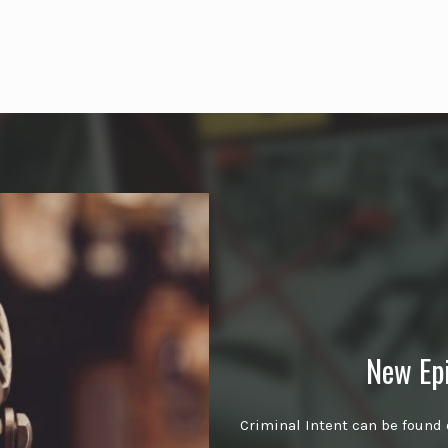
New Ep
Criminal Intent can be found 