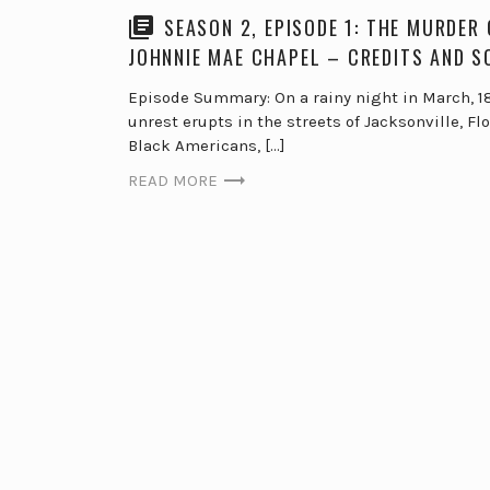
SEASON 2, EPISODE 1: THE MURDER 
JOHNNIE MAE CHAPEL – CREDITS AND 
Episode Summary: On a rainy night in March, 18
unrest erupts in the streets of Jacksonville, Flo
Black Americans, […]
READ MORE