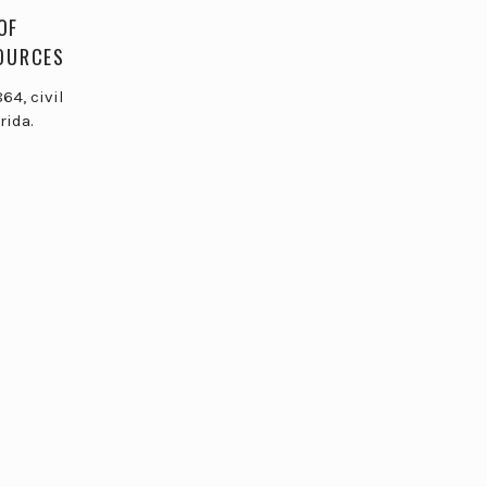
OF
SOURCES
64, civil
rida.