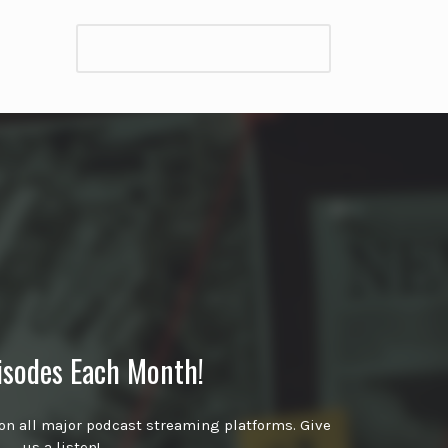
isodes Each Month!
on all major podcast streaming platforms. Give
us a listen!