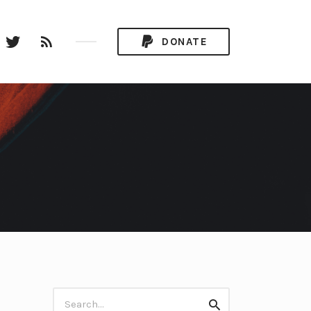
stagram
Twitter
RSS
DONATE
Feed
Search
Search
for: