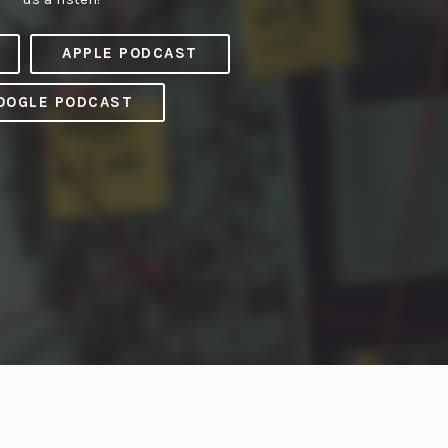
APPLE PODCAST
OOGLE PODCAST